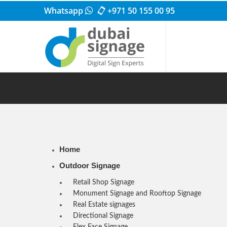
Whatsapp
+971 50 155 00 95
Home
Outdoor Signage
Retail Shop Signage
Monument Signage and Rooftop Signage
Real Estate signages
Directional Signage
Flex Face Signage