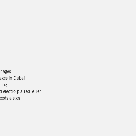
gnages
ages in Dubai
ding
 electro platted letter
eeds a sign