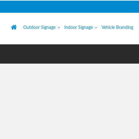
Outdoor Signage
Indoor Signage
Vehicle Branding