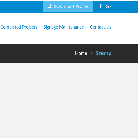
Download Profile
Completed Projects
Signage Maintenance
Contact Us
Home
Sitemap