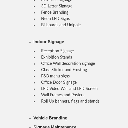
3D Letter Signage
Fence Branding
Neon LED Signs
Billboards and Unipole
Indoor Signage
Reception Signage
Exhibition Stands
Office Wall decoration signage
Glass Sticker and Frosting
F&B menu signs
Office Door Signage
LED Video Wall and LED Screen
Wall Frames and Posters
Roll Up banners, flags and stands
Vehicle Branding
Signage Maintenance