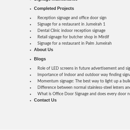
Completed Projects
Reception signage and office door sign
Signage for a restaurant in Jumeirah 1
Dental Clinic indoor reception signage
Retail signage for butcher shop in Mirdif
Signage for a restaurant in Palm Jumeirah
About Us
Blogs
Role of LED screens in future advertisement and si
Importance of Indoor and outdoor way finding sign
Momentum signage: The best way to light up a buil
Difference between normal stainless-steel letters and
What is Office Door Signage and does every door n
Contact Us