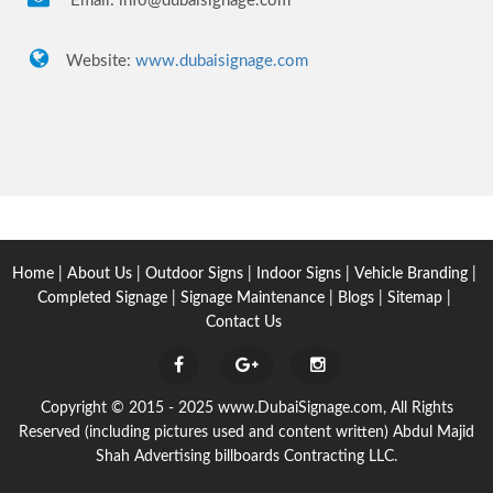
Email:
info@dubaisignage.com
Website:
www.dubaisignage.com
Home
|
About Us
|
Outdoor Signs
|
Indoor Signs
|
Vehicle Branding
|
Completed Signage
|
Signage Maintenance
|
Blogs
|
Sitemap
|
Contact Us
Copyright © 2015 - 2025 www.DubaiSignage.com, All Rights
Reserved (including pictures used and content written) Abdul Majid
Shah Advertising billboards Contracting LLC.