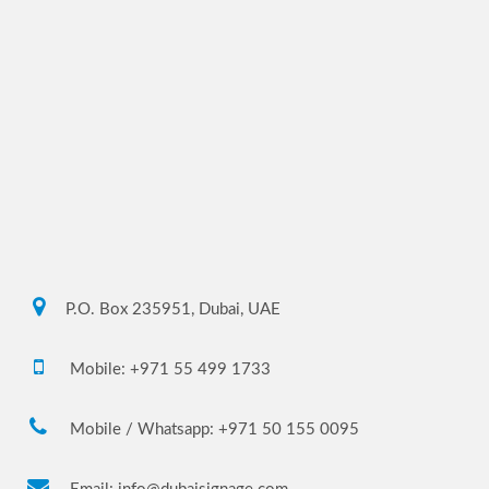
P.O. Box 235951, Dubai, UAE
Mobile: +971 55 499 1733
Mobile / Whatsapp: +971 50 155 0095