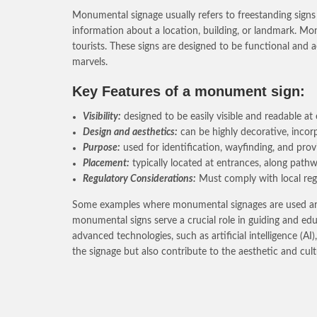
Monumental signage usually refers to freestanding signs 
information about a location, building, or landmark. Monu
tourists. These signs are designed to be functional and 
marvels.
Key Features of a monument sign:
Visibility:
designed to be easily visible and readable at e
Design and aesthetics:
can be highly decorative, incorp
Purpose:
used for identification, wayfinding, and pro
Placement:
typically located at entrances, along pathwa
Regulatory Considerations:
Must comply with local regu
Some examples where monumental signages are used are pa
monumental signs serve a crucial role in guiding and educa
advanced technologies, such as artificial intelligence (
the signage but also contribute to the aesthetic and cu