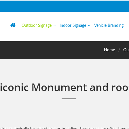
Outdoor Signage
Indoor Signage
Vehicle Branding
Home
Ou
 iconic Monument and roo
ildings, typically for advertising or branding. These signs are often large 