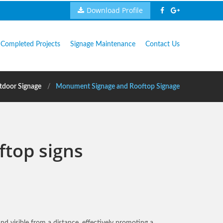
Download Profile
Completed Projects
Signage Maintenance
Contact Us
tdoor Signage
Monument Signage and Rooftop Signage
ftop signs
and visible from a distance, effectively promoting a