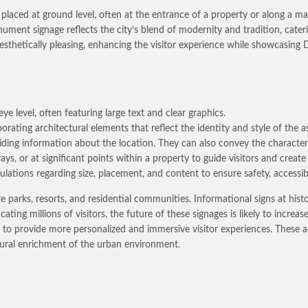
placed at ground level, often at the entrance of a property or along a mai
ment signage reflects the city’s blend of modernity and tradition, caterin
aesthetically pleasing, enhancing the visitor experience while showcasing 
ye level, often featuring large text and clear graphics.
orating architectural elements that reflect the identity and style of the a
viding information about the location. They can also convey the characte
ys, or at significant points within a property to guide visitors and create 
lations regarding size, placement, and content to ensure safety, accessibi
rks, resorts, and residential communities. Informational signs at histor
ting millions of visitors, the future of these signages is likely to increa
AI), to provide more personalized and immersive visitor experiences. These
ltural enrichment of the urban environment.