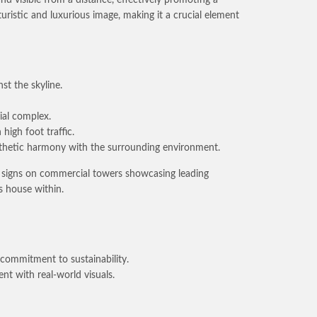
uristic and luxurious image, making it a crucial element
st the skyline.
ial complex.
high foot traffic.
esthetic harmony with the surrounding environment.
nt signs on commercial towers showcasing leading
s house within.
 commitment to sustainability.
nt with real-world visuals.