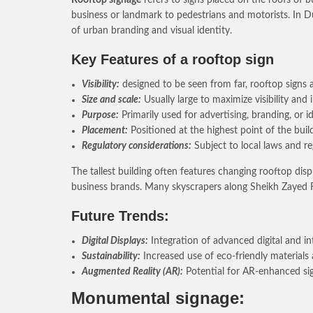
business or landmark to pedestrians and motorists. In Du
of urban branding and visual identity.
Key Features of a rooftop sign
Visibility:
designed to be seen from far, rooftop signs a
Size and scale:
Usually large to maximize visibility an
Purpose:
Primarily used for advertising, branding, or 
Placement:
Positioned at the highest point of the buil
Regulatory considerations:
Subject to local laws and r
The tallest building often features changing rooftop di
business brands. Many skyscrapers along Sheikh Zayed Ro
Future Trends:
Digital Displays:
Integration of advanced digital and i
Sustainability:
Increased use of eco-friendly materials
Augmented Reality (AR):
Potential for AR-enhanced sign
Monumental signage: