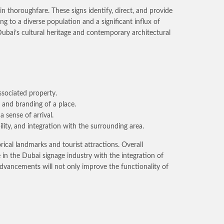
n thoroughfare. These signs identify, direct, and provide
g to a diverse population and a significant influx of
Dubai’s cultural heritage and contemporary architectural
ssociated property.
r and branding of a place.
a sense of arrival.
lity, and integration with the surrounding area.
ical landmarks and tourist attractions. Overall
se in the Dubai signage industry with the integration of
 advancements will not only improve the functionality of