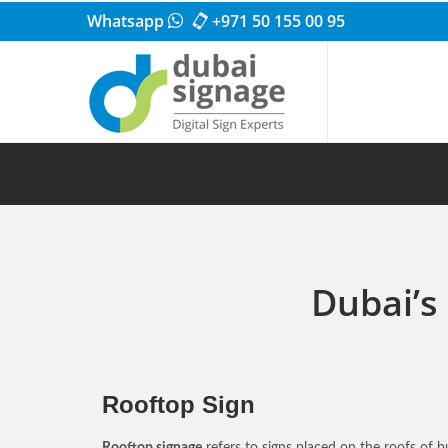
Whatsapp
+971 50 155 00 95
Dubai’s
Rooftop Sign
Rooftop signage
refers to signs placed on the roofs of bu