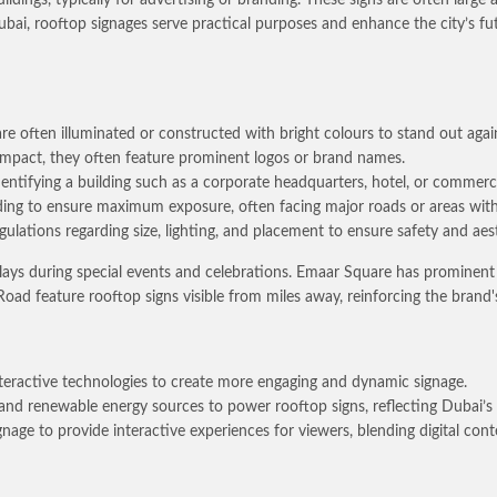
bai, rooftop signages serve practical purposes and enhance the city’s fut
re often illuminated or constructed with bright colours to stand out again
d impact, they often feature prominent logos or brand names.
identifying a building such as a corporate headquarters, hotel, or commerc
ding to ensure maximum exposure, often facing major roads or areas with 
egulations regarding size, lighting, and placement to ensure safety and a
splays during special events and celebrations. Emaar Square has promine
ad feature rooftop signs visible from miles away, reinforcing the brand'
nteractive technologies to create more engaging and dynamic signage.
 and renewable energy sources to power rooftop signs, reflecting Dubai’s
age to provide interactive experiences for viewers, blending digital conte