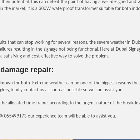
heir potential, this can defeat the point of having a well-designed and 
in the market, it is a 300W waterproof transformer suitable for both in
.
uits that can stop working for several reasons, the severe weather in Du
ailures resulting in the signage not being functional. Here at Dubai Sig
a satisfying and cost-effective way to solve the problem.
damage repair:
own for both. Extreme weather can be one of the biggest reasons the sig
 glory, kindly contact us as soon as possible so we can assist you.
the allocated time frame, according to the urgent nature of the breakdo
s @ 055499173 our experience team will be able to assist you.