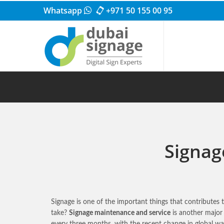
Whatsapp
+971 50 155 00 95
Signag
Signage is one of the important things that contributes
take?
Signage maintenance and service
is another major
every three months, with the recent change in global 