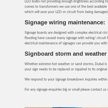
LED bulbs not providing enough brightness according to t
comes to transformers we use one of the best available 
which will save your LED or circuit from being damaged
Signage wiring maintenance:
Signage boards are designed with complex electrical circ
flooding have caused many signage with wiring/ circuit f
electrical maintenance of signages can provide you with 
Signboard storm and weather 
Whether extreme hot weather or sand storms, Dubai is kn
your sign needs to be replaced or repaired to its original
We respond to your signage breakdown inquiries within 
For any signage enquiries big or small please contact u