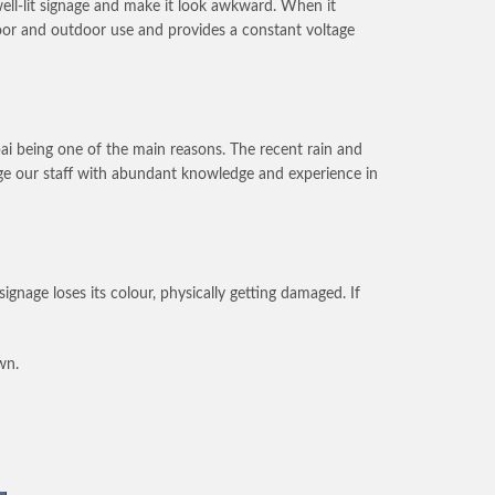
well-lit signage and make it look awkward. When it
door and outdoor use and provides a constant voltage
bai being one of the main reasons. The recent rain and
nage our staff with abundant knowledge and experience in
nage loses its colour, physically getting damaged. If
wn.