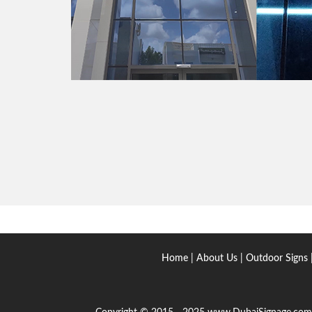
Home
|
About Us
|
Outdoor Signs