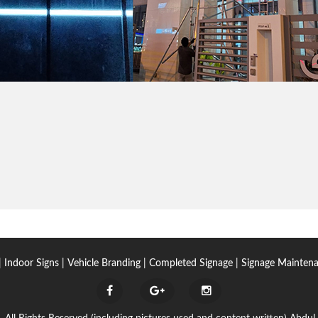
|
Indoor Signs
|
Vehicle Branding
|
Completed Signage
|
Signage Mainten