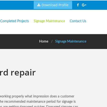
Download Profile
Completed Projects
Signage Maintenance
Contact Us
Home
Signage Maintenance
rd repair
t working properly what impression does a customer
 The recommended maintenance period for signage is
ns are getting damaged quicker. Damaged signage can