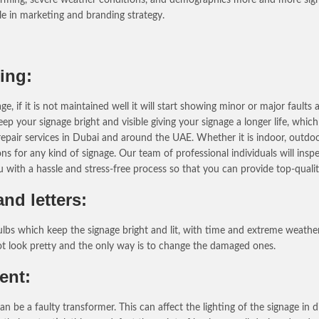
role in marketing and branding strategy.
ing:
 if it is not maintained well it will start showing minor or major fault
ep your signage bright and visible giving your signage a longer life, whic
air services in Dubai and around the UAE. Whether it is indoor, outdoor, 
 for any kind of signage. Our team of professional individuals will inspec
ou with a hassle and stress-free process so that you can provide top-qual
nd letters:
ulbs which keep the signage bright and lit, with time and extreme weath
not look pretty and the only way is to change the damaged ones.
ent:
be a faulty transformer. This can affect the lighting of the signage in 