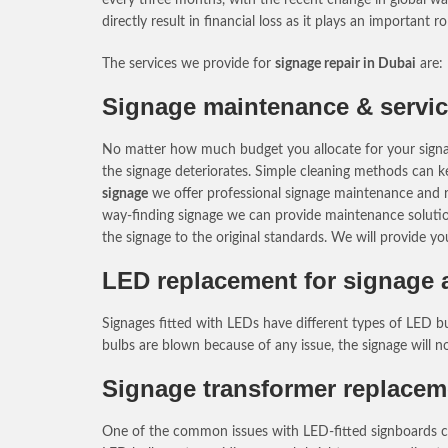
directly result in financial loss as it plays an important 
The services we provide for
signage repair in Dubai
are:
Signage maintenance & servic
No matter how much budget you allocate for your signage,
the signage deteriorates. Simple cleaning methods can ke
signage
we offer professional signage maintenance and rep
way-finding signage we can provide maintenance solutions
the signage to the original standards. We will provide y
LED replacement for signage a
Signages fitted with LEDs have different types of LED b
bulbs are blown because of any issue, the signage will 
Signage transformer replacem
One of the common issues with LED-fitted signboards can 