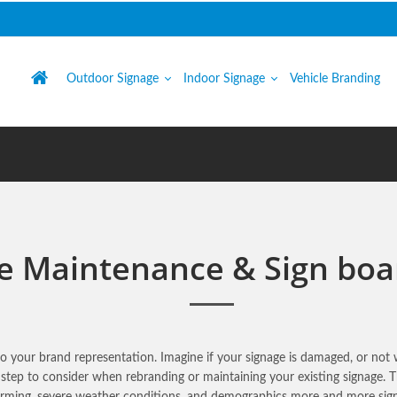
Outdoor Signage
Indoor Signage
Vehicle Branding
e Maintenance & Sign boa
 to your brand representation. Imagine if your signage is damaged, or no
 step to consider when rebranding or maintaining your existing signage.
warming, severe weather conditions, and demographics more and more sig