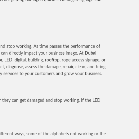
s and stop working. As time passes the performance of
h can directly impact your business image. At
Dubai
LED, digital, building, rooftop, rope access signage, or
t, diagnose, assess the damage, repair, clean, and bring
ity services to your customers and grow your business.
er they can get damaged and stop working. If the LED
different ways, some of the alphabets not working or the