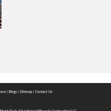
ance
|
Blogs
|
Sitemap
|
Contact Us