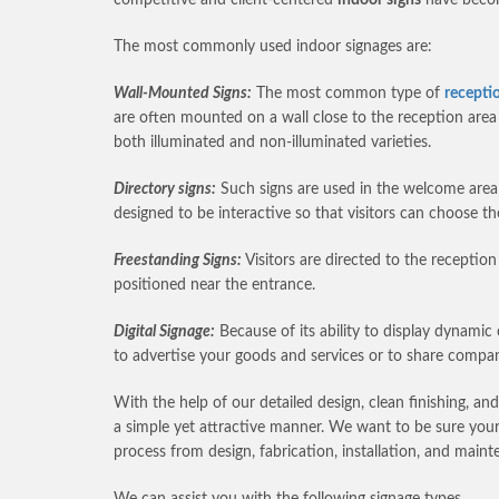
The most commonly used indoor signages are:
Wall-Mounted Signs:
The most common type of
recepti
are often mounted on a wall close to the reception ar
both illuminated and non-illuminated varieties.
Directory signs:
Such signs are used in the welcome area o
designed to be interactive so that visitors can choose t
Freestanding Signs:
Visitors are directed to the receptio
positioned near the entrance.
Digital Signage:
Because of its ability to display dynamic 
to advertise your goods and services or to share compa
With the help of our detailed design, clean finishing, an
a simple yet attractive manner. We want to be sure your v
process from design, fabrication, installation, and main
We can assist you with the following signage types.