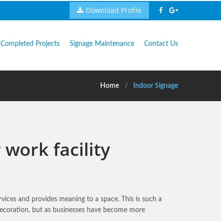
Download Profile
Completed Projects
Signage Maintenance
Contact Us
Home
Indoor Signage
work facility
vices and provides meaning to a space. This is such a
r decoration, but as businesses have become more