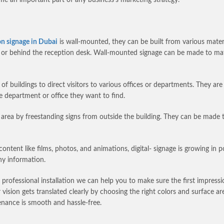
on signage in Dubai
is wall-mounted, they can be built from various materia
ea or behind the reception desk. Wall-mounted signage can be made to m
f buildings to direct visitors to various offices or departments. They are
he department or office they want to find.
n area by freestanding signs from outside the building. They can be made t
content like films, photos, and animations, digital- signage is growing in p
ny information.
d professional installation we can help you to make sure the first impress
ision gets translated clearly by choosing the right colors and surface are
tenance is smooth and hassle-free.