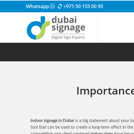
Whatsapp
+971 50 155 00 95
Importance 
Indoor signage in Dubai
is a big statement about your bu
tool that can be used to create a long-term effect in t
competitive and client-centered
indoor signs
have becom